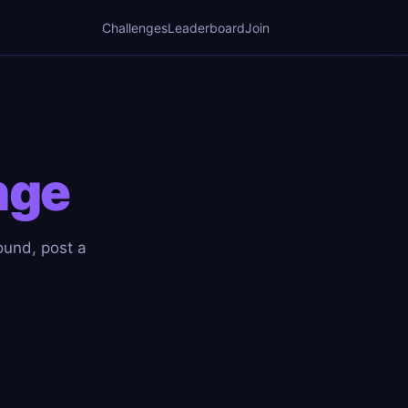
Challenges
Leaderboard
Join
nge
ound, post a