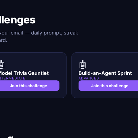
llenges
 your email — daily prompt, streak
ard.
🤖
🤖
odel Trivia Gauntlet
Build-an-Agent Sprint
NTERMEDIATE
ADVANCED
Join this challenge
Join this challenge