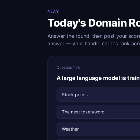
PLAY
Today's Domain R
Answer the round, then post your scor
answer — your handle carries rank acr
Question 1 / 6
A large language model is train
Stock prices
The next token/word
Weather