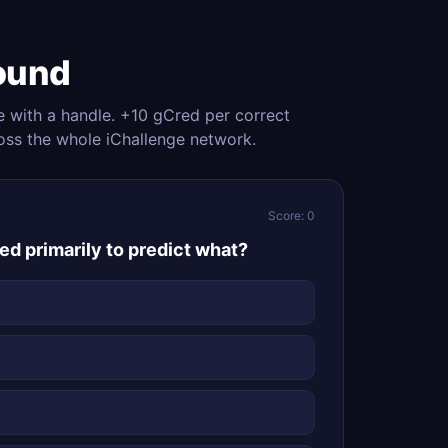
ound
e with a handle. +10 gCred per correct
oss the whole iChallenge network.
Score: 0
ed primarily to predict what?