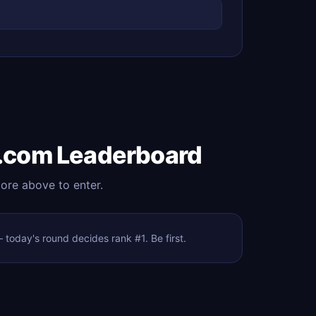
.com Leaderboard
core above to enter.
oday's round decides rank #1. Be first.