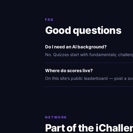
FAQ
Good questions
Do I need an AI background?
No. Quizzes start with fundamentals; challen
Where do scores live?
On this site's public leaderboard — post a sc
NETWORK
Part of the iChall