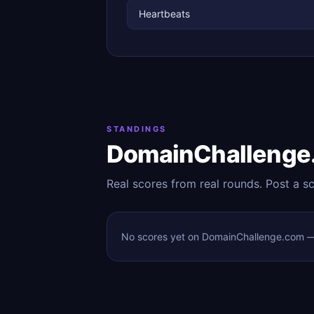
Heartbeats
STANDINGS
DomainChallenge
Real scores from real rounds. Post a s
No scores yet on DomainChallenge.com — t