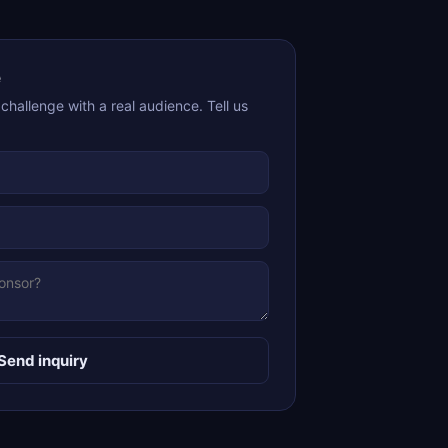
e
hallenge with a real audience. Tell us
Send inquiry