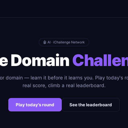
🤖 AI · iChallenge Network
e Domain
Challe
or domain — learn it before it learns you. Play today's r
real score, climb a real leaderboard.
Play today's round
See the leaderboard