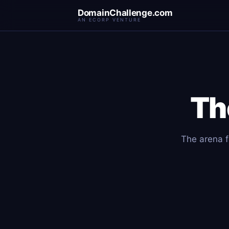
DomainChallenge.com
AN ECORP VENTURE
Th
The arena f