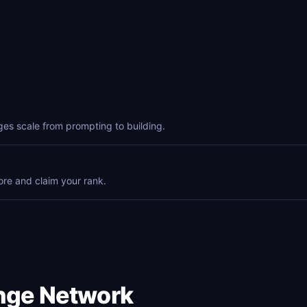
ges scale from prompting to building.
ore and claim your rank.
enge Network