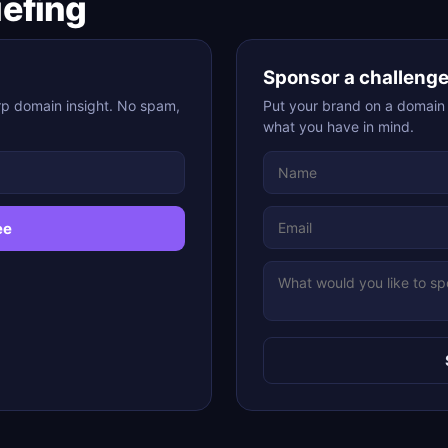
iefing
Sponsor a challeng
rp domain insight. No spam,
Put your brand on a domain c
what you have in mind.
ee