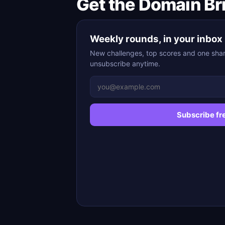
Get the Domain Br
Weekly rounds, in your inbox
New challenges, top scores and one sha
unsubscribe anytime.
Subscribe fr