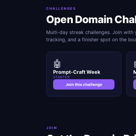
CHALLENGES
Open Domain Cha
Multi-day streak challenges. Join with
tracking, and a finisher spot on the bo
🤖
Prompt-Craft Week
M
STARTER
I
Join this challenge
JOIN